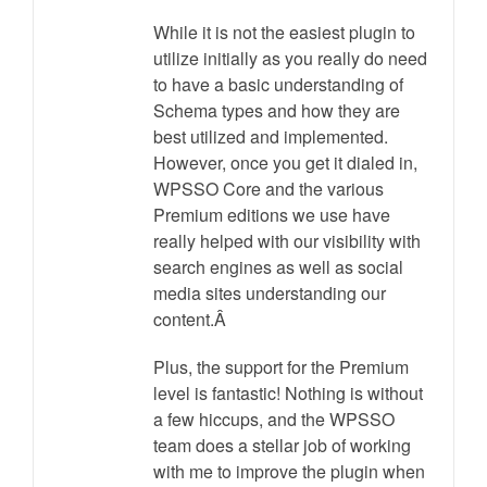
While it is not the easiest plugin to
utilize initially as you really do need
to have a basic understanding of
Schema types and how they are
best utilized and implemented.
However, once you get it dialed in,
WPSSO Core and the various
Premium editions we use have
really helped with our visibility with
search engines as well as social
media sites understanding our
content.Â
Plus, the support for the Premium
level is fantastic! Nothing is without
a few hiccups, and the WPSSO
team does a stellar job of working
with me to improve the plugin when