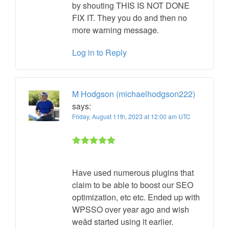
by shouting THIS IS NOT DONE
FIX IT. They you do and then no
more warning message.
Log in to Reply
M Hodgson (michaelhodgson222)
says:
Friday, August 11th, 2023 at 12:00 am UTC
Rated 5 out
of 5
Have used numerous plugins that
claim to be able to boost our SEO
optimization, etc etc. Ended up with
WPSSO over year ago and wish
weâd started using it earlier.