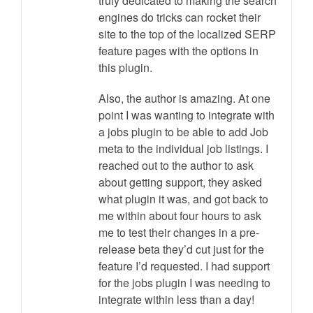
truly dedicated to making the search
engines do tricks can rocket their
site to the top of the localized SERP
feature pages with the options in
this plugin.
Also, the author is amazing. At one
point I was wanting to integrate with
a jobs plugin to be able to add Job
meta to the individual job listings. I
reached out to the author to ask
about getting support, they asked
what plugin it was, and got back to
me within about four hours to ask
me to test their changes in a pre-
release beta they’d cut just for the
feature I’d requested. I had support
for the jobs plugin I was needing to
integrate within less than a day!