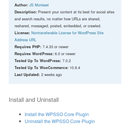
JS Morisset
Author:
Present your content at its best for social sites
Description:
and search results, no matter how URLs are shared,
reshared, messaged, posted, embedded, or crawled.
Nontransferable License for WordPress Site
License:
Address URL
7.4.33 or newer
Requires PHP:
6.0 or newer
Requires WordPress:
7.0.2
Tested Up To WordPress:
10.9.4
Tested Up To WooCommerce:
2 weeks ago
Last Updated:
Install and Uninstall
Install the WPSSO Core Plugin
Uninstall the WPSSO Core Plugin