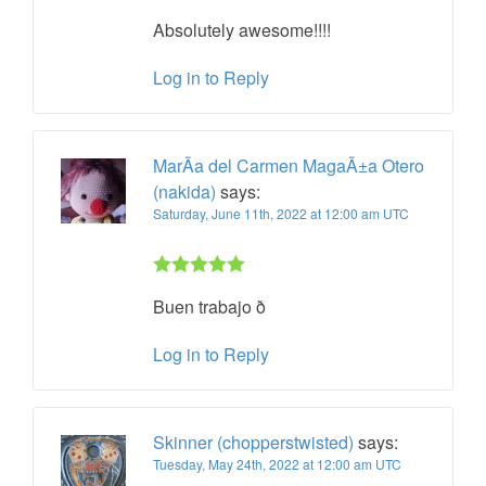
Rated 5 out
Absolutely awesome!!!!
of 5
Log in to Reply
MarÃ­a del Carmen MagaÃ±a Otero
(nakida)
says:
Saturday, June 11th, 2022 at 12:00 am UTC
Rated 5 out
Buen trabajo ð
of 5
Log in to Reply
Skinner (chopperstwisted)
says:
Tuesday, May 24th, 2022 at 12:00 am UTC