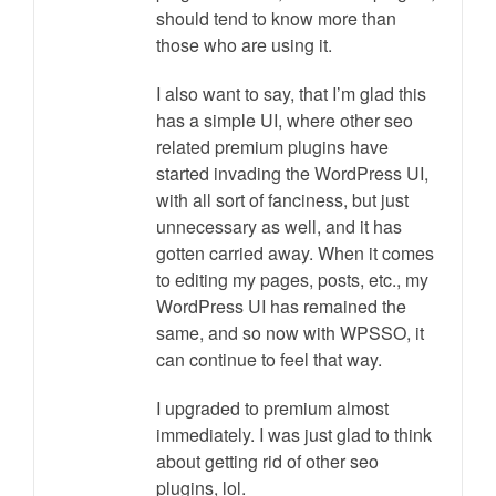
should tend to know more than
those who are using it.
I also want to say, that I’m glad this
has a simple UI, where other seo
related premium plugins have
started invading the WordPress UI,
with all sort of fanciness, but just
unnecessary as well, and it has
gotten carried away. When it comes
to editing my pages, posts, etc., my
WordPress UI has remained the
same, and so now with WPSSO, it
can continue to feel that way.
I upgraded to premium almost
immediately. I was just glad to think
about getting rid of other seo
plugins, lol.