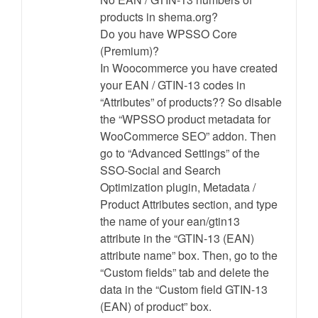
products in shema.org?
Do you have WPSSO Core
(Premium)?
In Woocommerce you have created
your EAN / GTIN-13 codes in
“Attributes” of products?? So disable
the “WPSSO product metadata for
WooCommerce SEO” addon. Then
go to “Advanced Settings” of the
SSO-Social and Search
Optimization plugin, Metadata /
Product Attributes section, and type
the name of your ean/gtin13
attribute in the “GTIN-13 (EAN)
attribute name” box. Then, go to the
“Custom fields” tab and delete the
data in the “Custom field GTIN-13
(EAN) of product” box.