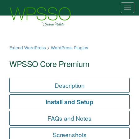
T
o
g
g
l
e
Extend WordPress
>
WordPress Plugins
n
a
WPSSO Core Premium
v
i
g
Description
a
t
Install and Setup
i
o
FAQs and Notes
n
Screenshots