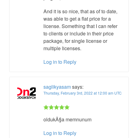
And it is so nice, that as of to date,
was able to get a flat price for a
license. Something that I can refer
to clients or include in their price
package, for single license or
multiple licenses.
Log in to Reply
saglikyasam
says:
Thursday, February 3rd, 2022 at 12:00 am UTC
Rated 5 out
oldukÃ§a memnunum
of 5
Log in to Reply