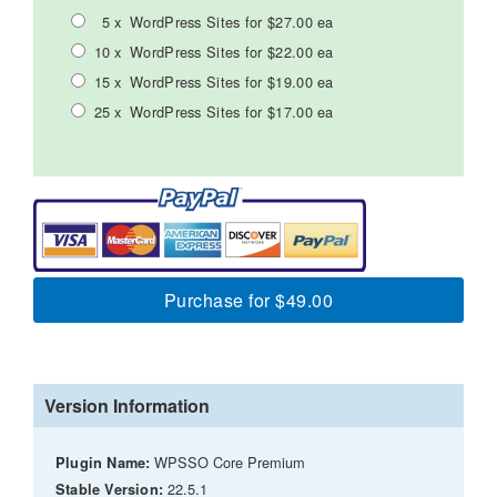
5 x
WordPress Sites for $27.00 ea
10 x
WordPress Sites for $22.00 ea
15 x
WordPress Sites for $19.00 ea
25 x
WordPress Sites for $17.00 ea
Purchase for $49.00
Version Information
WPSSO Core Premium
Plugin Name:
22.5.1
Stable Version: