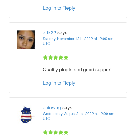
Log in to Reply
arlk22
says:
Sunday, November 13th, 2022 at 12:00 am
UTC
Rated 5 out
Quality plugin and good support
of 5
Log in to Reply
chinwag
says:
Wednesday, August 31st, 2022 at 12:00 am
UTC