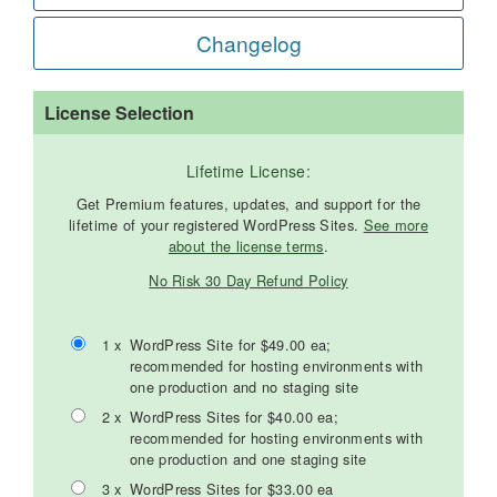
Changelog
License Selection
Lifetime License:
Get Premium features, updates, and support for the
lifetime of your registered WordPress Sites.
See more
about the license terms
.
No Risk 30 Day Refund Policy
1 x
WordPress Site for $49.00 ea;
recommended for hosting environments with
one production and no staging site
2 x
WordPress Sites for $40.00 ea;
recommended for hosting environments with
one production and one staging site
3 x
WordPress Sites for $33.00 ea