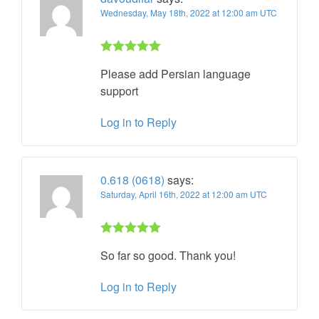
Wednesday, May 18th, 2022 at 12:00 am UTC
Rated 5 out
Please add Persian language
of 5
support
Log in to Reply
0.618 (0618)
says:
Saturday, April 16th, 2022 at 12:00 am UTC
Rated 5 out
So far so good. Thank you!
of 5
Log in to Reply