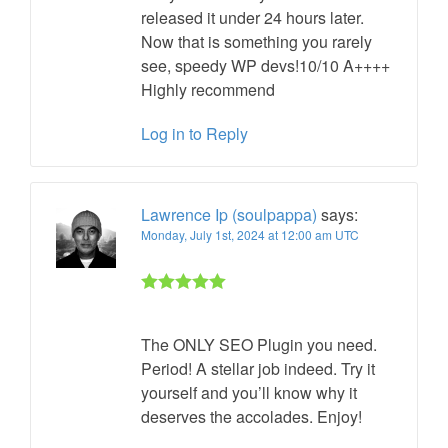
released it under 24 hours later.
Now that is something you rarely
see, speedy WP devs!10/10 A++++
Highly recommend
Log in to Reply
Lawrence Ip (soulpappa)
says:
Monday, July 1st, 2024 at 12:00 am UTC
Rated 5 out
of 5
The ONLY SEO Plugin you need.
Period! A stellar job indeed. Try it
yourself and you’ll know why it
deserves the accolades. Enjoy!