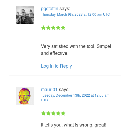
pgstettin
says:
Thursday, March 9th, 2023 at 12:00 am UTC
Rated 5 out
of 5
Very satisfied with the tool. Simpel
and effective.
Log in to Reply
mauri01
says:
Tuesday, December 13th, 2022 at 12:00 am
UTC
Rated 5 out
It tells you, what is wrong, great!
of 5