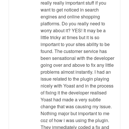
really really important stuff if you
want to get noticed in search
engines and online shopping
platforms. Do you really need to
worry about it? YES! It may be a
little tricky at times but it is so
important to your sites ability to be
found. The customer service has
been sensational with the developer
going over and above to fix any little
problems almost instantly. I had an
issue related to the plugin playing
nicely with Yoast and in the process
of fixing it the developer realised
Yoast had made a very subtle
change that was causing my issue.
Nothing major but important to me
coz of how i was using the plugin.
They immediately coded a fix and