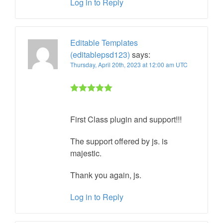
Log in to Reply
Editable Templates
(editablepsd123)
says:
Thursday, April 20th, 2023 at 12:00 am UTC
Rated 5 out
of 5
First Class plugin and support!!!
The support offered by js. is
majestic.
Thank you again, js.
Log in to Reply