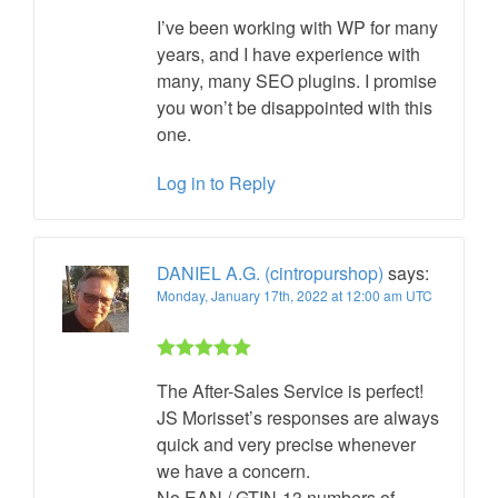
I’ve been working with WP for many
years, and I have experience with
many, many SEO plugins. I promise
you won’t be disappointed with this
one.
Log in to Reply
DANIEL A.G. (cintropurshop)
says:
Monday, January 17th, 2022 at 12:00 am UTC
Rated 5 out
The After-Sales Service is perfect!
of 5
JS Morisset’s responses are always
quick and very precise whenever
we have a concern.
No EAN / GTIN-13 numbers of