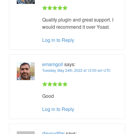
Rated 5 out
Quality plugin and great support. I
of 5
would recommend it over Yoast.
Log in to Reply
emamgoli
says:
Tuesday, May 24th, 2022 at 12:00 am UTC
Rated 5 out
Good
of 5
Log in to Reply
davoudifar
says: