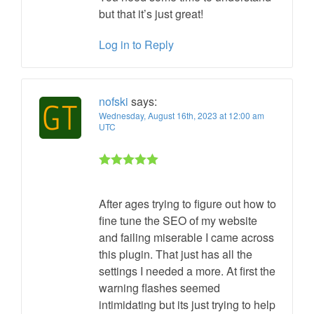
but that it’s just great!
Log in to Reply
nofski
says:
Wednesday, August 16th, 2023 at 12:00 am
UTC
Rated 5 out
of 5
After ages trying to figure out how to
fine tune the SEO of my website
and failing miserable I came across
this plugin. That just has all the
settings I needed a more. At first the
warning flashes seemed
intimidating but its just trying to help