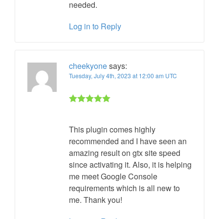
needed.
Log in to Reply
cheekyone
says:
Tuesday, July 4th, 2023 at 12:00 am UTC
Rated 5 out
of 5
This plugin comes highly
recommended and I have seen an
amazing result on gtx site speed
since activating it. Also, it is helping
me meet Google Console
requirements which is all new to
me. Thank you!