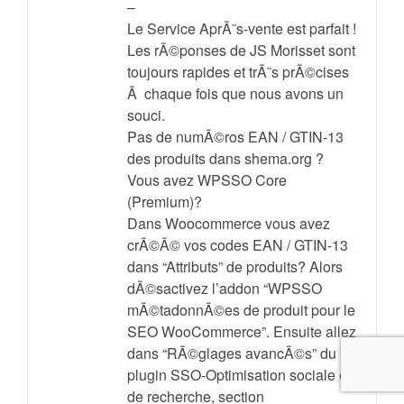
–
Le Service AprÃ¨s-vente est parfait !
Les rÃ©ponses de JS Morisset sont
toujours rapides et trÃ¨s prÃ©cises
Ã chaque fois que nous avons un
souci.
Pas de numÃ©ros EAN / GTIN-13
des produits dans shema.org ?
Vous avez WPSSO Core
(Premium)?
Dans Woocommerce vous avez
crÃ©Ã© vos codes EAN / GTIN-13
dans “Attributs” de produits? Alors
dÃ©sactivez l’addon “WPSSO
mÃ©tadonnÃ©es de produit pour le
SEO WooCommerce”. Ensuite allez
dans “RÃ©glages avancÃ©s” du
plugin SSO-Optimisation sociale et
de recherche, section