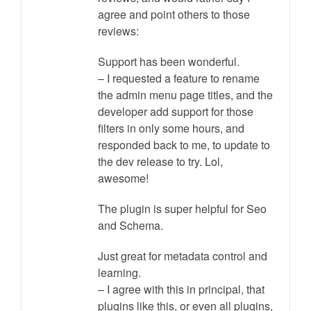
agree and point others to those
reviews:
Support has been wonderful.
– I requested a feature to rename
the admin menu page titles, and the
developer add support for those
filters in only some hours, and
responded back to me, to update to
the dev release to try. Lol,
awesome!
The plugin is super helpful for Seo
and Schema.
Just great for metadata control and
learning.
– I agree with this in principal, that
plugins like this, or even all plugins,