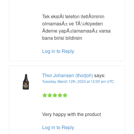
Rated 5 out
of 5
Tek eksiÄi telefon iletiÅiminin
olmamasÄ±
ve TÃ¼rkiyeden
Ãdeme yapÄ±lamamasÄ± varsa
bana birisi bildirsin
Log in to Reply
Thor Johansen (thorjoh)
says:
Tuesday, March 12th, 2024 at 12:00 am UTC
Rated 5 out
of 5
Very happy with the product
Log in to Reply