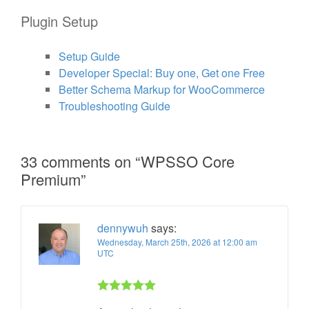
Plugin Setup
Setup Guide
Developer Special: Buy one, Get one Free
Better Schema Markup for WooCommerce
Troubleshooting Guide
33 comments on “
WPSSO Core
Premium
”
dennywuh
says:
Wednesday, March 25th, 2026 at 12:00 am
UTC
Rated 5 out