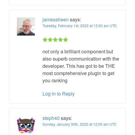
jamessheen
says:
Tuesday, February 1st, 2022 at 12:00 am UTC
Rated 5 out
not only a brilliant component but
of 5
also superb communication with the
developer. This has got to be THE
most comprehensive plugin to get
you ranking
Log in to Reply
steph40
says:
Sunday, January 30th, 2022 at 12:00 am UTC