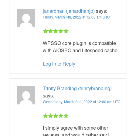
janardhan (janardhanjp)
says:
Friday, March 4th, 2022 at 12:00 am UTC
Rated 5 out
WPSSO core plugin is compatible
of 5
with AIOSEO and Litespeed cache.
Log in to Reply
Trinity Branding (trinitybranding)
says:
Wednesday, March 2nd, 2022 at 12:00 am UTC
Rated 5 out
I simply agree with some other
of 5
reviews, and would rather say I