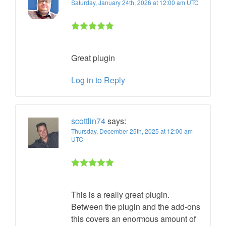
Saturday, January 24th, 2026 at 12:00 am UTC
Rated 5 out
of 5
Great plugin
Log in to Reply
scottlin74
says:
Thursday, December 25th, 2025 at 12:00 am
UTC
Rated 5 out
of 5
This is a really great plugin.
Between the plugin and the add-ons
this covers an enormous amount of