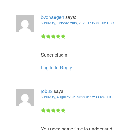
bvdhaegen
says:
Saturday, October 28th, 2023 at 12:00 am UTC
Rated 5 out
of 5
Super plugin
Log in to Reply
job82
says:
Saturday, August 26th, 2023 at 12:00 am UTC
Rated 5 out
of 5
You need some time to understand