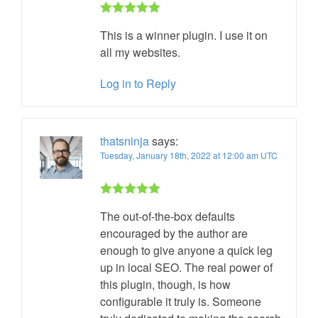
Rated 5 out
This is a winner plugin. I use it on
of 5
all my websites.
Log in to Reply
thatsninja
says:
Tuesday, January 18th, 2022 at 12:00 am UTC
Rated 5 out
The out-of-the-box defaults
of 5
encouraged by the author are
enough to give anyone a quick leg
up in local SEO. The real power of
this plugin, though, is how
configurable it truly is. Someone