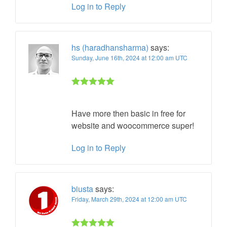
Log in to Reply
hs (haradhansharma)
says:
Sunday, June 16th, 2024 at 12:00 am UTC
Rated 5 out
of 5
Have more then basic in free for
website and woocommerce super!
Log in to Reply
biusta
says:
Friday, March 29th, 2024 at 12:00 am UTC