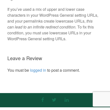
If you’ve used a mix of upper and lower case
characters in your WordPress General setting URLs,
and your permalinks create lowercase URLs,
this
can lead to an infinite redirect condition.
To fix this
condition, you must use lowercase URLs in your
WordPress General setting URLs.
Leave a Review
You must be
logged in
to post a comment.