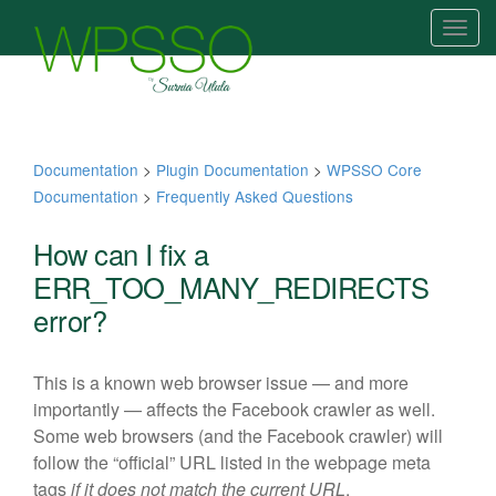
T
o
g
g
l
e
Documentation
>
Plugin Documentation
>
WPSSO Core
n
Documentation
>
Frequently Asked Questions
a
v
How can I fix a
i
ERR_TOO_MANY_REDIRECTS
g
error?
a
t
i
This is a known web browser issue — and more
o
importantly — affects the Facebook crawler as well.
n
Some web browsers (and the Facebook crawler) will
follow the “official” URL listed in the webpage meta
tags
if it does not match the current URL
.