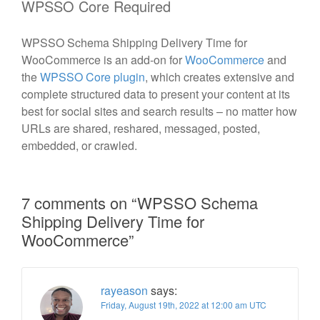
WPSSO Core Required
WPSSO Schema Shipping Delivery Time for
WooCommerce is an add-on for
WooCommerce
and
the
WPSSO Core plugin
, which creates extensive and
complete structured data to present your content at its
best for social sites and search results – no matter how
URLs are shared, reshared, messaged, posted,
embedded, or crawled.
7 comments on “
WPSSO Schema
Shipping Delivery Time for
WooCommerce
”
rayeason
says:
Friday, August 19th, 2022 at 12:00 am UTC