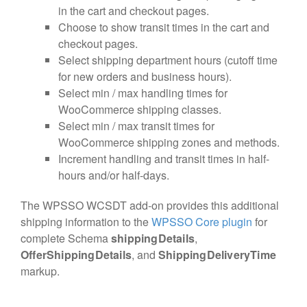
in the cart and checkout pages.
Choose to show transit times in the cart and
checkout pages.
Select shipping department hours (cutoff time
for new orders and business hours).
Select min / max handling times for
WooCommerce shipping classes.
Select min / max transit times for
WooCommerce shipping zones and methods.
Increment handling and transit times in half-
hours and/or half-days.
The WPSSO WCSDT add-on provides this additional
shipping information to the
WPSSO Core plugin
for
complete Schema
shippingDetails
,
OfferShippingDetails
, and
ShippingDeliveryTime
markup.