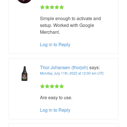
Rated 5 out
Simple enough to activate and
of 5
setup. Worked with Google
Merchant.
Log in to Reply
Thor Johansen (thorjoh)
says:
Monday, July 11th, 2022 at 12:00 am UTC
Rated 5 out
Are easy to use.
of 5
Log in to Reply