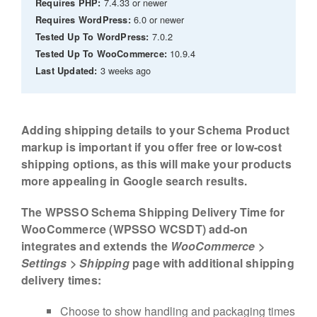
7.4.33 or newer
Requires PHP:
6.0 or newer
Requires WordPress:
7.0.2
Tested Up To WordPress:
10.9.4
Tested Up To WooCommerce:
3 weeks ago
Last Updated:
Adding shipping details to your Schema Product
markup is important if you offer free or low-cost
shipping options, as this will make your products
more appealing in Google search results.
The WPSSO Schema Shipping Delivery Time for
WooCommerce (WPSSO WCSDT) add-on
integrates and extends the
WooCommerce >
Settings > Shipping
page with additional shipping
delivery times:
Choose to show handling and packaging times