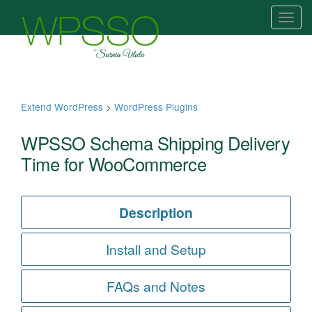
T
o
g
g
l
e
Extend WordPress
>
WordPress Plugins
n
a
WPSSO Schema Shipping Delivery
v
Time for WooCommerce
i
g
a
Description
t
i
Install and Setup
o
n
FAQs and Notes