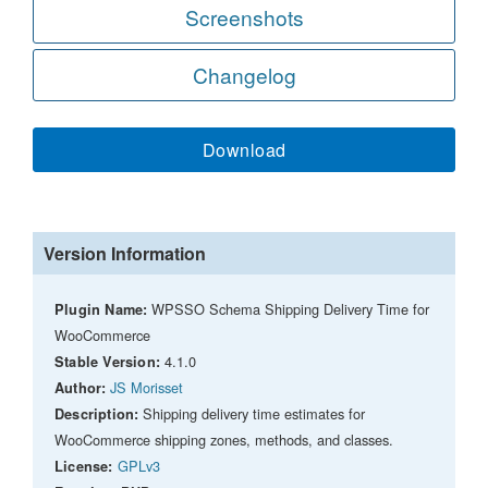
Screenshots
Changelog
Download
Version Information
WPSSO Schema Shipping Delivery Time for
Plugin Name:
WooCommerce
4.1.0
Stable Version:
JS Morisset
Author:
Shipping delivery time estimates for
Description:
WooCommerce shipping zones, methods, and classes.
GPLv3
License: