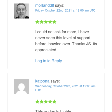
morlanddlf
says:
Friday, October 22nd, 2021 at 12:00 am UTC
Rated 5 out
I could not ask for more, I have
of 5
never seen this level of support
before, bowled over. Thanks JS. its
appreciated.
Log in to Reply
katoona
says:
Wednesday, October 20th, 2021 at 12:00 am
UTC
Rated 5 out
This addon is highly
of 5