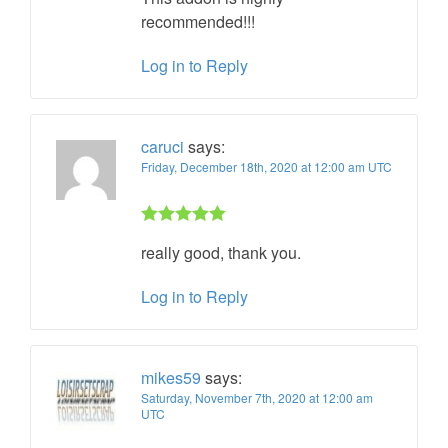
recommended!!!
Log in to Reply
caruci
says:
Friday, December 18th, 2020 at 12:00 am UTC
Rated 5 out
really good, thank you.
of 5
Log in to Reply
mikes59
says:
Saturday, November 7th, 2020 at 12:00 am
UTC