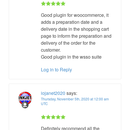
Rated 5 out
Good plugin for woocommerce, it
of 5
adds a preparation date and a
delivery date in the shopping cart
page to inform the preparation and
delivery of the order for the
customer.
Good plugin in the wsso suite
Log in to Reply
iojanet2020
says:
Thursday, November 5th, 2020 at 12:00 am
UTC
Rated 5 out
Definitely recommend all the
of 5