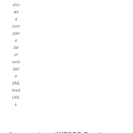
sho
ws
a
com
plet
e
list
of
avai
labl
e
XML
feed
URL
s.