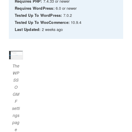
7.4.33 or newer
Requires PHP:
6.0 or newer
Requires WordPress:
7.0.2
Tested Up To WordPress:
10.9.4
Tested Up To WooCommerce:
2 weeks ago
Last Updated:
The
WP
SS
O
GM
F
setti
ngs
pag
e