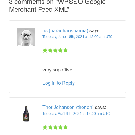
3 comments on “
WPSSO Google
Merchant Feed XML
”
hs (haradhansharma)
says:
Tuesday, June 18th, 2024 at 12:00 am UTC
Rated 5 out
of 5
very suportive
Log in to Reply
Thor Johansen (thorjoh)
says:
Tuesday, April 9th, 2024 at 12:00 am UTC
Rated 5 out