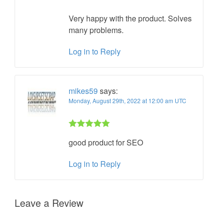
of 5
Very happy with the product. Solves
many problems.
Log in to Reply
mikes59
says:
Monday, August 29th, 2022 at 12:00 am UTC
Rated 5 out
good product for SEO
of 5
Log in to Reply
Leave a Review