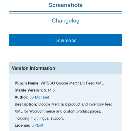
Screenshots
Changelog
Download
Version Information
WPSSO Google Merchant Feed XML
Plugin Name:
9.14.0
Stable Version:
JS Morisset
Author:
Google Merchant product and inventory feed
Description:
XML for WooCommerce and custom product pages,
including multilingual support.
GPLv3
License: