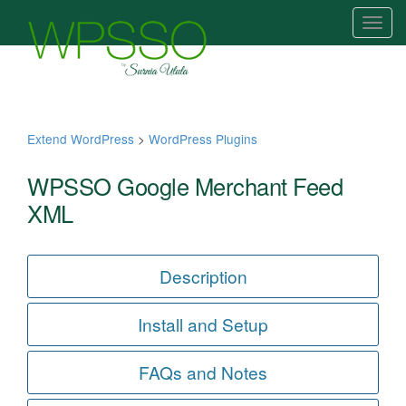
T
o
g
g
l
e
Extend WordPress
>
WordPress Plugins
n
a
WPSSO Google Merchant Feed
v
XML
i
g
a
Description
t
i
Install and Setup
o
n
FAQs and Notes