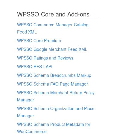
WPSSO Core and Add-ons
WPSSO Commerce Manager Catalog
Feed XML
WPSSO Core Premium
WPSSO Google Merchant Feed XML
WPSSO Ratings and Reviews
WPSSO REST API
WPSSO Schema Breadcrumbs Markup
WPSSO Schema FAQ Page Manager
WPSSO Schema Merchant Return Policy
Manager
WPSSO Schema Organization and Place
Manager
WPSSO Schema Product Metadata for
WooCommerce