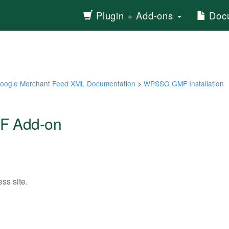
Plugin + Add-ons
Docu
ogle Merchant Feed XML Documentation
>
WPSSO GMF Installation
F Add-on
ss site.