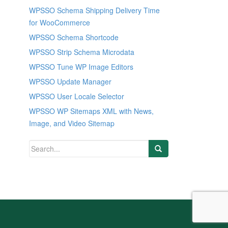
WPSSO Schema Shipping Delivery Time
for WooCommerce
WPSSO Schema Shortcode
WPSSO Strip Schema Microdata
WPSSO Tune WP Image Editors
WPSSO Update Manager
WPSSO User Locale Selector
WPSSO WP Sitemaps XML with News,
Image, and Video Sitemap