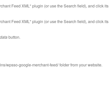
ant Feed XML" plugin (or use the Search field), and click its
ant Feed XML" plugin (or use the Search field), and click its
 data
button.
ns/wpsso-google-merchant-feed/ folder from your website.