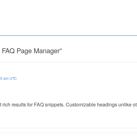
FAQ Page Manager
”
00 am UTC
 rich results for FAQ snippets. Customizable headings unlike ot