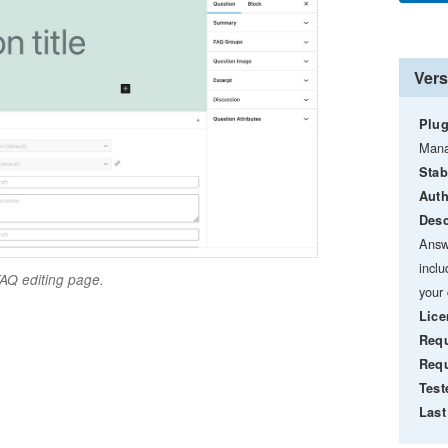
Vers
Plug
Mana
Stab
Auth
Desc
Answ
incl
AQ editing page.
your 
Lice
Requ
Requ
Test
Last