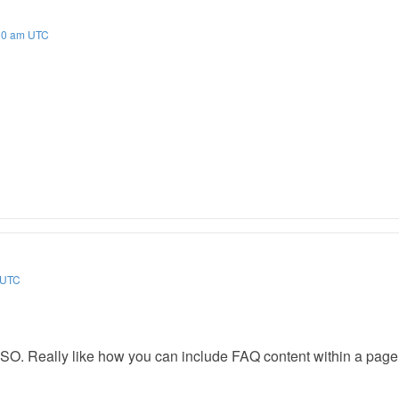
:00 am UTC
m UTC
O. Really like how you can include FAQ content within a page o