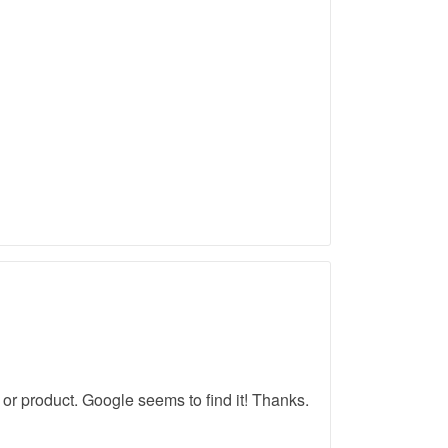
r product. Google seems to find it! Thanks.