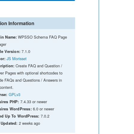
ion Information
WPSSO Schema FAQ Page
in Name:
ger
7.1.0
le Version:
JS Morisset
or:
Create FAQ and Question /
ription:
er Pages with optional shortcodes to
ude FAQs and Questions / Answers in
content.
GPLv3
nse:
7.4.33 or newer
ires PHP:
6.0 or newer
ires WordPress:
7.0.2
ed Up To WordPress:
2 weeks ago
 Updated: