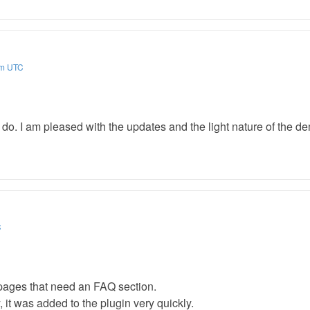
am UTC
l do. I am pleased with the updates and the light nature of the d
C
pages that need an FAQ section.
, it was added to the plugin very quickly.