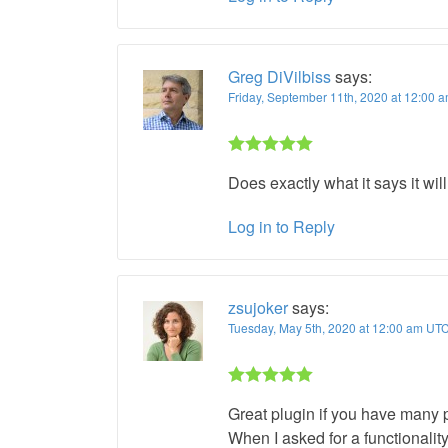
Greg DiVilbiss
says:
Friday, September 11th, 2020 at 12:00 
Rated 5 out
Does exactly what it says it wil
of 5
Log in to Reply
zsujoker
says:
Tuesday, May 5th, 2020 at 12:00 am UT
Rated 5 out
Great plugin if you have many 
of 5
When I asked for a functionality