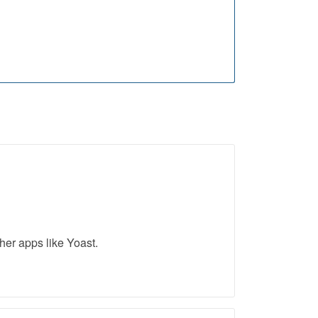
her apps like Yoast.