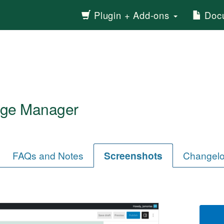
Plugin + Add-ons
Docu
ge Manager
FAQs and Notes
Screenshots
Changel