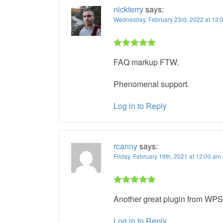
nickterry
says:
Wednesday, February 23rd, 2022 at 12
Rated 5 out
FAQ markup FTW.
of 5
Phenomenal support.
Log in to Reply
rcanny
says:
Friday, February 19th, 2021 at 12:00 a
Rated 5 out
Another great plugin from WPSS
of 5
Log in to Reply