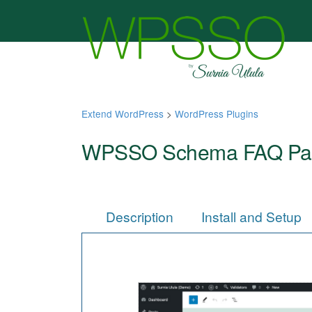
Extend WordPress
>
WordPress Plugins
WPSSO Schema FAQ Pa
Description
Install and Setup