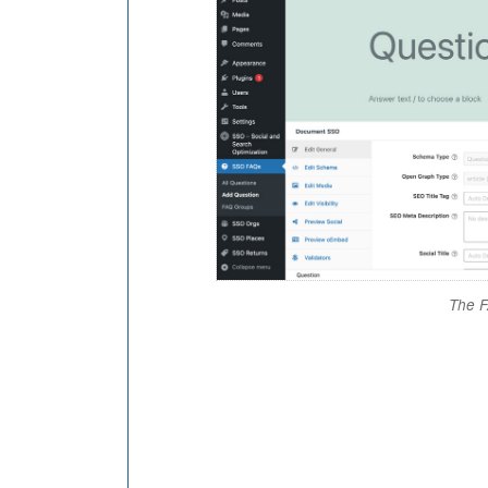
The F