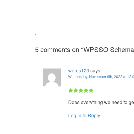
5 comments on “
WPSSO Schema 
words123
says:
Wednesday, November 9th, 2022 at 12:
Rated 5 out
Does everything we need to get
of 5
Log in to Reply