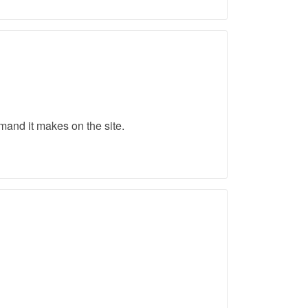
emand it makes on the site.