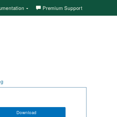
mentation
Premium Support
og
Download