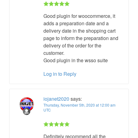
Rated 5 out
Good plugin for woocommerce, it
of 5
adds a preparation date and a
delivery date in the shopping cart
page to inform the preparation and
delivery of the order for the
customer.
Good plugin in the wsso suite
Log in to Reply
iojanet2020
says:
Thursday, November 5th, 2020 at 12:00 am
UTC
Rated 5 out
Definitely recommend all the
of 5