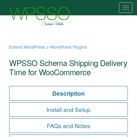
T
o
g
g
l
e
Extend WordPress
>
WordPress Plugins
n
a
WPSSO Schema Shipping Delivery
v
Time for WooCommerce
i
g
a
Description
t
i
Install and Setup
o
n
FAQs and Notes