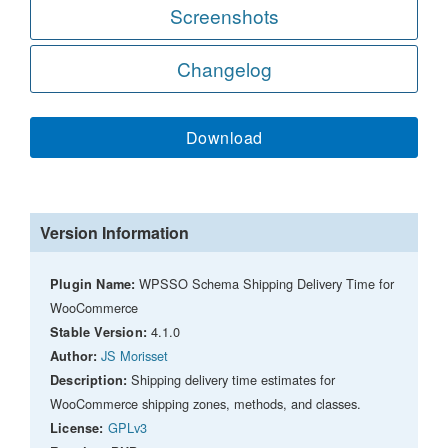
Screenshots
Changelog
Download
Version Information
WPSSO Schema Shipping Delivery Time for
Plugin Name:
WooCommerce
4.1.0
Stable Version:
JS Morisset
Author:
Shipping delivery time estimates for
Description:
WooCommerce shipping zones, methods, and classes.
GPLv3
License: