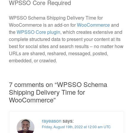
WPSSO Core Required
WPSSO Schema Shipping Delivery Time for
WooCommerce is an add-on for
WooCommerce
and
the
WPSSO Core plugin
, which creates extensive and
complete structured data to present your content at its
best for social sites and search results – no matter how
URLs are shared, reshared, messaged, posted,
embedded, or crawled.
7 comments on “
WPSSO Schema
Shipping Delivery Time for
WooCommerce
”
rayeason
says:
Friday, August 19th, 2022 at 12:00 am UTC