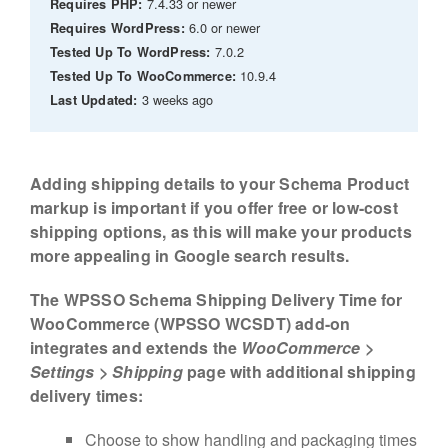
7.4.33 or newer
Requires PHP:
6.0 or newer
Requires WordPress:
7.0.2
Tested Up To WordPress:
10.9.4
Tested Up To WooCommerce:
3 weeks ago
Last Updated:
Adding shipping details to your Schema Product
markup is important if you offer free or low-cost
shipping options, as this will make your products
more appealing in Google search results.
The WPSSO Schema Shipping Delivery Time for
WooCommerce (WPSSO WCSDT) add-on
integrates and extends the
WooCommerce >
Settings > Shipping
page with additional shipping
delivery times:
Choose to show handling and packaging times