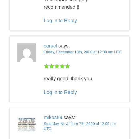
recommended!!!
Log in to Reply
caruci
says:
Friday, December 18th, 2020 at 12:00 am UTC
Rated 5 out
really good, thank you.
of 5
Log in to Reply
mikes59
says:
Saturday, November 7th, 2020 at 12:00 am
UTC