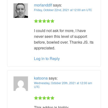
morlanddlf
says:
Friday, October 22nd, 2021 at 12:00 am UTC
Rated 5 out
I could not ask for more, I have
of 5
never seen this level of support
before, bowled over. Thanks JS. its
appreciated.
Log in to Reply
katoona
says:
Wednesday, October 20th, 2021 at 12:00 am
UTC
Rated 5 out
This addon is highly
of 5