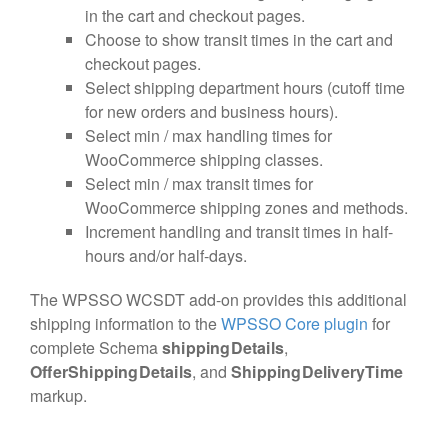
in the cart and checkout pages.
Choose to show transit times in the cart and
checkout pages.
Select shipping department hours (cutoff time
for new orders and business hours).
Select min / max handling times for
WooCommerce shipping classes.
Select min / max transit times for
WooCommerce shipping zones and methods.
Increment handling and transit times in half-
hours and/or half-days.
The WPSSO WCSDT add-on provides this additional
shipping information to the
WPSSO Core plugin
for
complete Schema
shippingDetails
,
OfferShippingDetails
, and
ShippingDeliveryTime
markup.