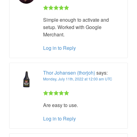
Rated 5 out
Simple enough to activate and
of 5
setup. Worked with Google
Merchant.
Log in to Reply
Thor Johansen (thorjoh)
says:
Monday, July 11th, 2022 at 12:00 am UTC
Rated 5 out
Are easy to use.
of 5
Log in to Reply