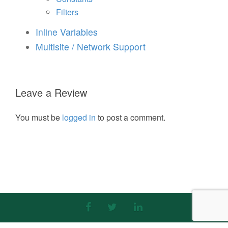
Filters
Inline Variables
Multisite / Network Support
Leave a Review
You must be
logged in
to post a comment.