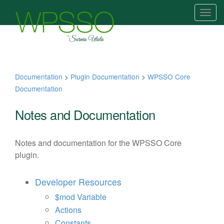
T
o
g
g
l
e
Documentation
>
Plugin Documentation
>
WPSSO Core
n
Documentation
a
v
Notes and Documentation
i
g
Notes and documentation for the WPSSO Core
a
plugin.
t
i
Developer Resources
o
n
$mod Variable
Actions
Constants