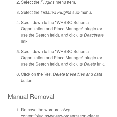
Select the
Plugins
menu item.
Select the
Installed Plugins
sub-menu.
Scroll down to the "WPSSO Schema
Organization and Place Manager" plugin (or
use the Search field), and click its
Deactivate
link.
Scroll down to the "WPSSO Schema
Organization and Place Manager" plugin (or
use the Search field), and click its
Delete
link.
Click on the
Yes, Delete these files and data
button.
Manual Removal
Remove the wordpress/wp-
content/plugins/wpsso-organization-place/