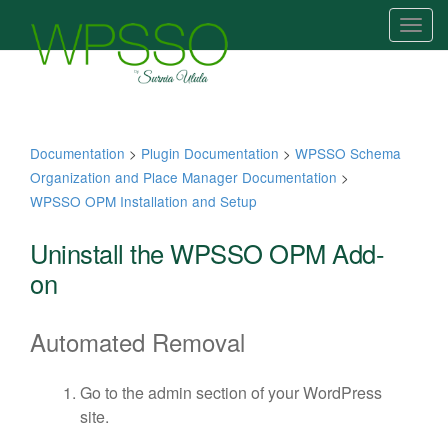
T
o
g
g
l
e
Documentation
>
Plugin Documentation
>
WPSSO Schema
n
Organization and Place Manager Documentation
>
a
WPSSO OPM Installation and Setup
v
i
Uninstall the WPSSO OPM Add-
g
on
a
t
Automated Removal
i
o
n
Go to the admin section of your WordPress
site.